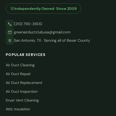
Independently Owned · Since 2009
(210) 790-3600
greenairductclubusa@gmail.com
San Antonio, TX · Serving all of Bexar County
POPULAR SERVICES
Air Duct Cleaning
Air Duct Repair
Air Duct Replacement
Air Duct Inspection
Dryer Vent Cleaning
Attic Insulation