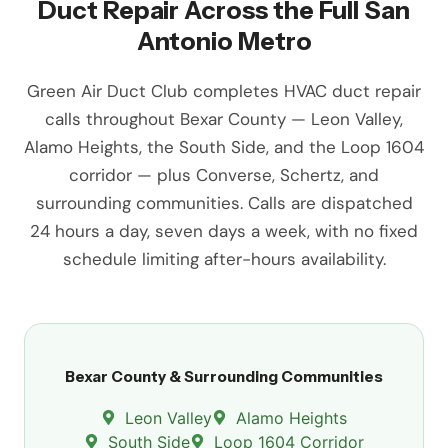
Duct Repair Across the Full San
Antonio Metro
Green Air Duct Club completes HVAC duct repair
calls throughout Bexar County — Leon Valley,
Alamo Heights, the South Side, and the Loop 1604
corridor — plus Converse, Schertz, and
surrounding communities. Calls are dispatched
24 hours a day, seven days a week, with no fixed
schedule limiting after-hours availability.
Bexar County & Surrounding Communities
Leon Valley
Alamo Heights
South Side
Loop 1604 Corridor