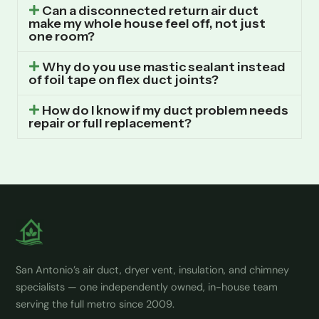
Can a disconnected return air duct
make my whole house feel off, not just
one room?
Why do you use mastic sealant instead
of foil tape on flex duct joints?
How do I know if my duct problem needs
repair or full replacement?
San Antonio’s air duct, dryer vent, insulation, and chimney
specialists — one independently owned, in-house team
serving the full metro since 2009.