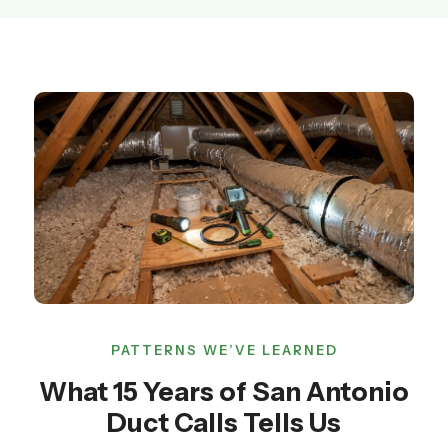
PATTERNS WE’VE LEARNED
What 15 Years of San Antonio
Duct Calls Tells Us