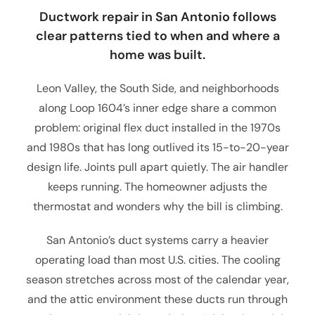
Ductwork repair in San Antonio follows
clear patterns tied to when and where a
home was built.
Leon Valley, the South Side, and neighborhoods
along Loop 1604’s inner edge share a common
problem: original flex duct installed in the 1970s
and 1980s that has long outlived its 15-to-20-year
design life. Joints pull apart quietly. The air handler
keeps running. The homeowner adjusts the
thermostat and wonders why the bill is climbing.
San Antonio’s duct systems carry a heavier
operating load than most U.S. cities. The cooling
season stretches across most of the calendar year,
and the attic environment these ducts run through