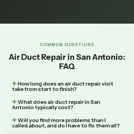
COMMON QUESTIONS
Air Duct Repair in San Antonio:
FAQ
How long does an air duct repair visit
take from start to finish?
What does air duct repair in San
Antonio typically cost?
Will you find more problems than I
called about, and do I have to fix them all?