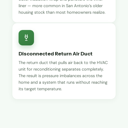
liner — more common in San Antonio’s older
housing stock than most homeowners realize.
Disconnected Return Air Duct
The return duct that pulls air back to the HVAC
unit for reconditioning separates completely.
The result is pressure imbalances across the
home and a system that runs without reaching
its target temperature.