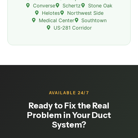
Converse
Schertz
Stone Oak
Helotes
Northwest Side
Medical Center
Southtown
US-281 Corridor
AVAILABLE 24/7
Ready to Fix the Real
Problem in Your Duct
System?