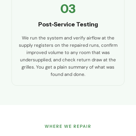
03
Post-Service Testing
We run the system and verify airflow at the
supply registers on the repaired runs, confirm
improved volume to any room that was
undersupplied, and check return draw at the
grilles. You get a plain summary of what was
found and done.
WHERE WE REPAIR