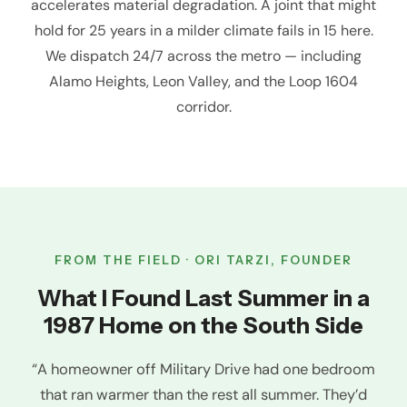
accelerates material degradation. A joint that might
hold for 25 years in a milder climate fails in 15 here.
We dispatch 24/7 across the metro — including
Alamo Heights, Leon Valley, and the Loop 1604
corridor.
FROM THE FIELD · ORI TARZI, FOUNDER
What I Found Last Summer in a
1987 Home on the South Side
“A homeowner off Military Drive had one bedroom
that ran warmer than the rest all summer. They’d