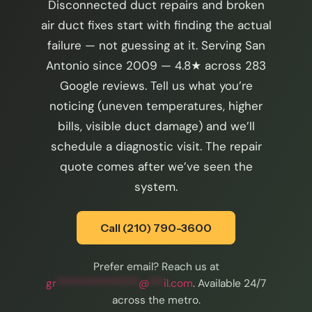
Disconnected duct repairs and broken
air duct fixes start with finding the actual
failure — not guessing at it. Serving San
Antonio since 2009 — 4.8★ across 283
Google reviews. Tell us what you’re
noticing (uneven temperatures, higher
bills, visible duct damage) and we’ll
schedule a diagnostic visit. The repair
quote comes after we’ve seen the
system.
Call (210) 790-3600
Prefer email? Reach us at
gr
*****************
@
***
il.com
. Available 24/7
across the metro.