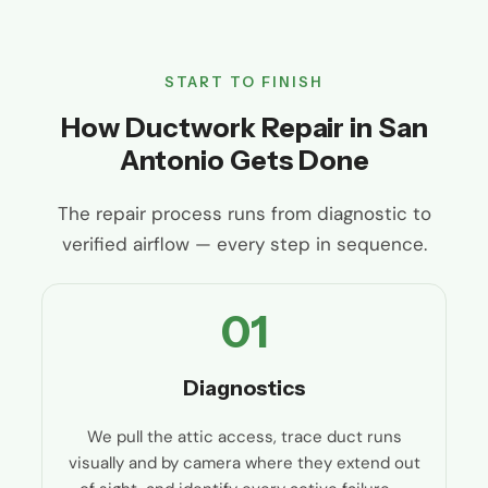
START TO FINISH
How Ductwork Repair in San
Antonio Gets Done
The repair process runs from diagnostic to
verified airflow — every step in sequence.
01
Diagnostics
We pull the attic access, trace duct runs
visually and by camera where they extend out