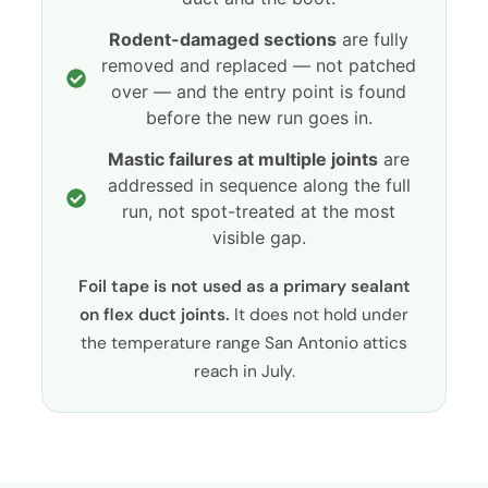
Rodent-damaged sections
are fully
removed and replaced — not patched
over — and the entry point is found
before the new run goes in.
Mastic failures at multiple joints
are
addressed in sequence along the full
run, not spot-treated at the most
visible gap.
Foil tape is not used as a primary sealant
on flex duct joints.
It does not hold under
the temperature range San Antonio attics
reach in July.