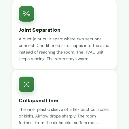
Joint Separation
A duct joint pulls apart where two sections
connect. Conditioned air escapes into the attic
instead of reaching the room. The HVAC unit
keeps running. The room stays warm.
Collapsed Liner
The inner plastic sleeve of a flex duct collapses
or kinks. Airflow drops sharply. The room
furthest from the air handler suffers most.