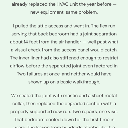
already replaced the HVAC unit the year before —
new equipment, same problem.
I pulled the attic access and went in. The flex run
serving that back bedroom had a joint separation
about 14 feet from the air handler — well past what
a visual check from the access panel would catch.
The inner liner had also stiffened enough to restrict
airflow before the separated joint even factored in.
Two failures at once, and neither would have
shown up on a basic walkthrough.
We sealed the joint with mastic and a sheet metal
collar, then replaced the degraded section with a
properly supported new run. Two repairs, one visit.
That bedroom cooled down for the first time in
years. The lesson from hundreds of jobs like it: a