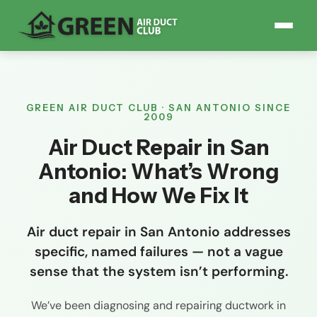
GREEN AIR DUCT CLUB · SAN ANTONIO SINCE
2009
Air Duct Repair in San
Antonio: What’s Wrong
and How We Fix It
Air duct repair in San Antonio addresses
specific, named failures — not a vague
sense that the system isn’t performing.
We’ve been diagnosing and repairing ductwork in