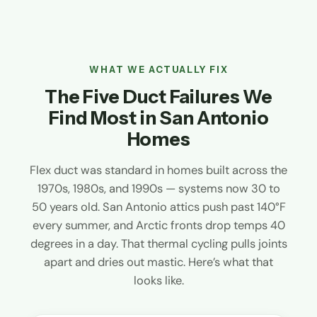
WHAT WE ACTUALLY FIX
The Five Duct Failures We
Find Most in San Antonio
Homes
Flex duct was standard in homes built across the
1970s, 1980s, and 1990s — systems now 30 to
50 years old. San Antonio attics push past 140°F
every summer, and Arctic fronts drop temps 40
degrees in a day. That thermal cycling pulls joints
apart and dries out mastic. Here’s what that
looks like.