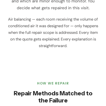
and which are minor enough to monitor. You
decide what gets repaired in this visit.
Air balancing — each room receiving the volume of
conditioned air it was designed for — only happens
when the full repair scope is addressed. Every item
on the quote gets explained. Every explanation is
straightforward.
HOW WE REPAIR
Repair Methods Matched to
the Failure