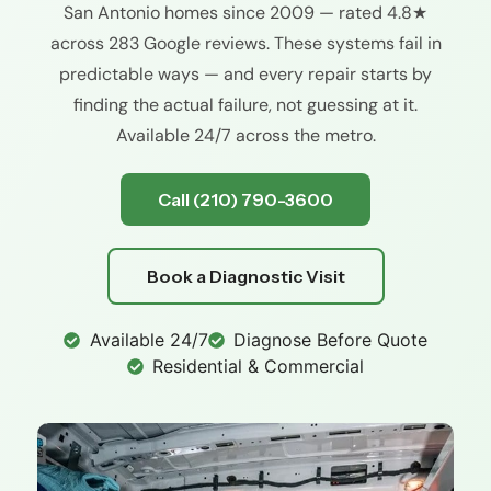
San Antonio homes since 2009 — rated 4.8★
across 283 Google reviews. These systems fail in
predictable ways — and every repair starts by
finding the actual failure, not guessing at it.
Available 24/7 across the metro.
Call (210) 790-3600
Book a Diagnostic Visit
Available 24/7
Diagnose Before Quote
Residential & Commercial