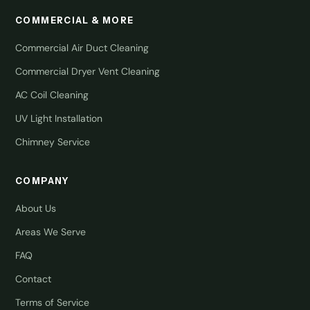
COMMERCIAL & MORE
Commercial Air Duct Cleaning
Commercial Dryer Vent Cleaning
AC Coil Cleaning
UV Light Installation
Chimney Service
COMPANY
About Us
Areas We Serve
FAQ
Contact
Terms of Service