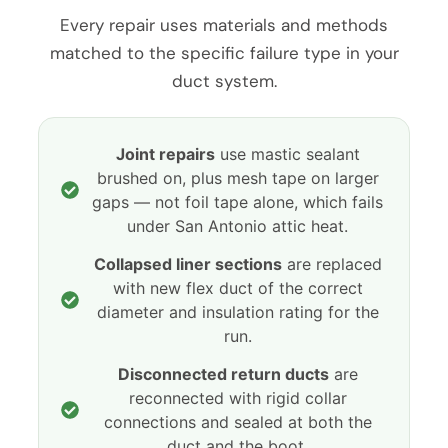
Every repair uses materials and methods
matched to the specific failure type in your
duct system.
Joint repairs
use mastic sealant
brushed on, plus mesh tape on larger
gaps — not foil tape alone, which fails
under San Antonio attic heat.
Collapsed liner sections
are replaced
with new flex duct of the correct
diameter and insulation rating for the
run.
Disconnected return ducts
are
reconnected with rigid collar
connections and sealed at both the
duct and the boot.