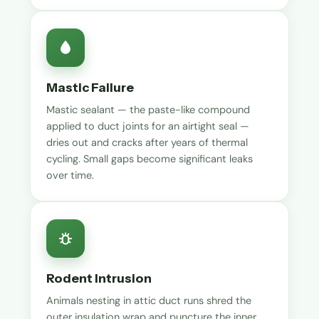
Mastic Failure
Mastic sealant — the paste-like compound
applied to duct joints for an airtight seal —
dries out and cracks after years of thermal
cycling. Small gaps become significant leaks
over time.
Rodent Intrusion
Animals nesting in attic duct runs shred the
outer insulation wrap and puncture the inner