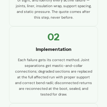
of sight, and identify every active failure —
joints, liner, insulation wrap, support spacing,
and static pressure. The quote comes after
this step, never before.
02
Implementation
Each failure gets its correct method. Joint
separations get mastic-and-collar
connections; degraded sections are replaced
at the full affected run with proper support
and correct bend radii; disconnected returns
are reconnected at the boot, sealed, and
tested for draw.