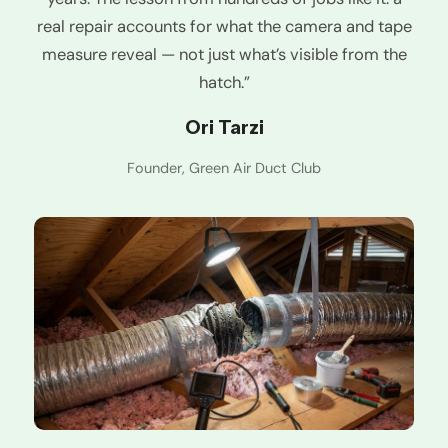
real repair accounts for what the camera and tape
measure reveal — not just what’s visible from the
hatch.”
Ori Tarzi
Founder, Green Air Duct Club