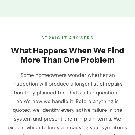
STRAIGHT ANSWERS
What Happens When We Find
More Than One Problem
Some homeowners wonder whether an
inspection will produce a longer list of repairs
than they planned for. That’s a fair question —
here’s how we handle it. Before anything is
quoted, we identify every active failure in the
system and present them in plain terms. We
explain which failures are causing your symptoms