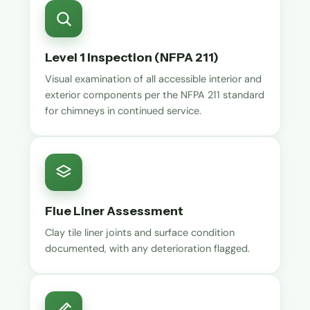
Level 1 Inspection (NFPA 211)
Visual examination of all accessible interior and
exterior components per the NFPA 211 standard
for chimneys in continued service.
Flue Liner Assessment
Clay tile liner joints and surface condition
documented, with any deterioration flagged.