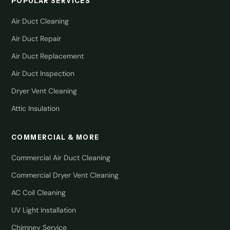
POPULAR SERVICES
Air Duct Cleaning
Air Duct Repair
Air Duct Replacement
Air Duct Inspection
Dryer Vent Cleaning
Attic Insulation
COMMERCIAL & MORE
Commercial Air Duct Cleaning
Commercial Dryer Vent Cleaning
AC Coil Cleaning
UV Light Installation
Chimney Service