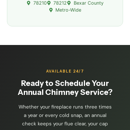
78210
78212
Bexar County
Metro-Wide
AVAILABLE 24/7
Ready to Schedule Your
Annual Chimney Service?
Whether your fireplace runs three times
a year or every cold snap, an annual
check keeps your flue clear, your cap