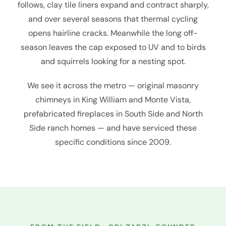
follows, clay tile liners expand and contract sharply,
and over several seasons that thermal cycling
opens hairline cracks. Meanwhile the long off-
season leaves the cap exposed to UV and to birds
and squirrels looking for a nesting spot.
We see it across the metro — original masonry
chimneys in King William and Monte Vista,
prefabricated fireplaces in South Side and North
Side ranch homes — and have serviced these
specific conditions since 2009.