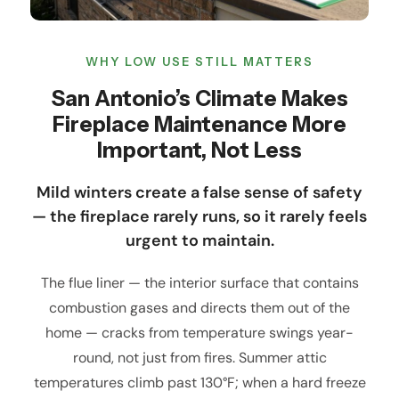
WHY LOW USE STILL MATTERS
San Antonio’s Climate Makes
Fireplace Maintenance More
Important, Not Less
Mild winters create a false sense of safety
— the fireplace rarely runs, so it rarely feels
urgent to maintain.
The flue liner — the interior surface that contains
combustion gases and directs them out of the
home — cracks from temperature swings year-
round, not just from fires. Summer attic
temperatures climb past 130°F; when a hard freeze