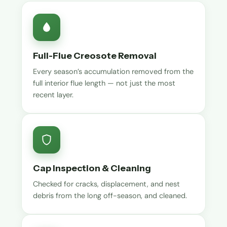
Full-Flue Creosote Removal
Every season’s accumulation removed from the
full interior flue length — not just the most
recent layer.
Cap Inspection & Cleaning
Checked for cracks, displacement, and nest
debris from the long off-season, and cleaned.