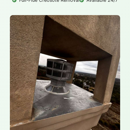
Full-Flue Creosote Removal
Available 24/7