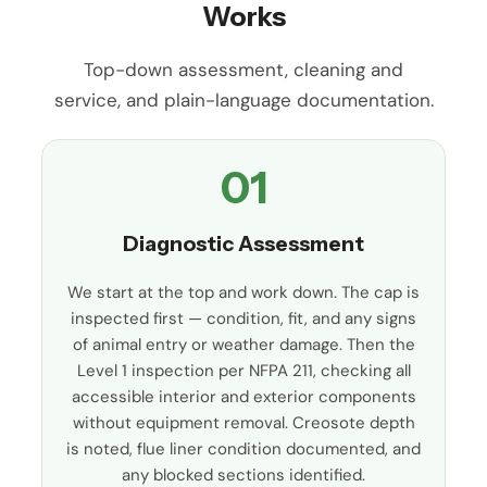
Works
Top-down assessment, cleaning and
service, and plain-language documentation.
01
Diagnostic Assessment
We start at the top and work down. The cap is
inspected first — condition, fit, and any signs
of animal entry or weather damage. Then the
Level 1 inspection per NFPA 211, checking all
accessible interior and exterior components
without equipment removal. Creosote depth
is noted, flue liner condition documented, and
any blocked sections identified.