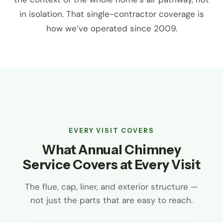
in isolation. That single-contractor coverage is
how we’ve operated since 2009.
EVERY VISIT COVERS
What Annual Chimney
Service Covers at Every Visit
The flue, cap, liner, and exterior structure —
not just the parts that are easy to reach.