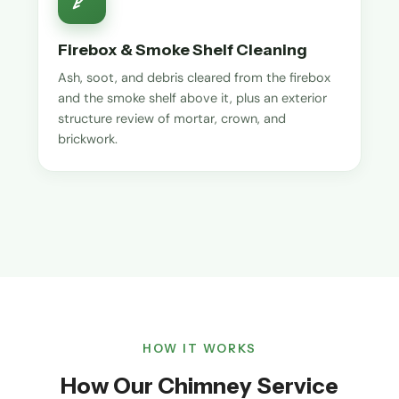
Firebox & Smoke Shelf Cleaning
Ash, soot, and debris cleared from the firebox
and the smoke shelf above it, plus an exterior
structure review of mortar, crown, and
brickwork.
HOW IT WORKS
How Our Chimney Service