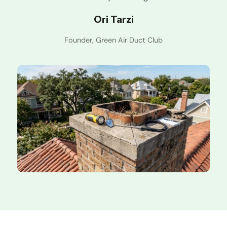
Ori Tarzi
Founder, Green Air Duct Club