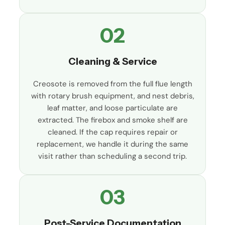
02
Cleaning & Service
Creosote is removed from the full flue length
with rotary brush equipment, and nest debris,
leaf matter, and loose particulate are
extracted. The firebox and smoke shelf are
cleaned. If the cap requires repair or
replacement, we handle it during the same
visit rather than scheduling a second trip.
03
Post-Service Documentation