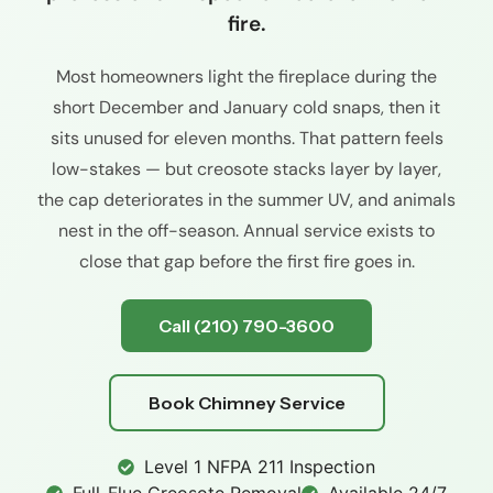
fire.
Most homeowners light the fireplace during the
short December and January cold snaps, then it
sits unused for eleven months. That pattern feels
low-stakes — but creosote stacks layer by layer,
the cap deteriorates in the summer UV, and animals
nest in the off-season. Annual service exists to
close that gap before the first fire goes in.
Call (210) 790-3600
Book Chimney Service
Level 1 NFPA 211 Inspection