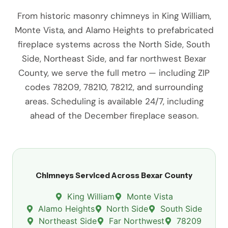
From historic masonry chimneys in King William,
Monte Vista, and Alamo Heights to prefabricated
fireplace systems across the North Side, South
Side, Northeast Side, and far northwest Bexar
County, we serve the full metro — including ZIP
codes 78209, 78210, 78212, and surrounding
areas. Scheduling is available 24/7, including
ahead of the December fireplace season.
Chimneys Serviced Across Bexar County
King William
Monte Vista
Alamo Heights
North Side
South Side
Northeast Side
Far Northwest
78209