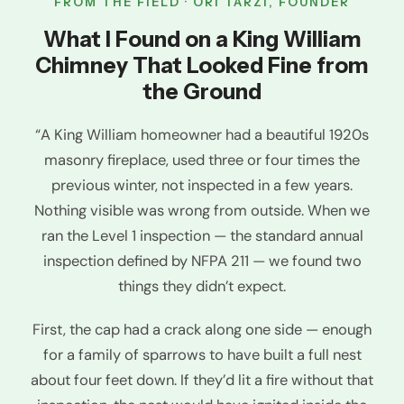
FROM THE FIELD · ORI TARZI, FOUNDER
What I Found on a King William
Chimney That Looked Fine from
the Ground
“A King William homeowner had a beautiful 1920s
masonry fireplace, used three or four times the
previous winter, not inspected in a few years.
Nothing visible was wrong from outside. When we
ran the Level 1 inspection — the standard annual
inspection defined by NFPA 211 — we found two
things they didn’t expect.
First, the cap had a crack along one side — enough
for a family of sparrows to have built a full nest
about four feet down. If they’d lit a fire without that