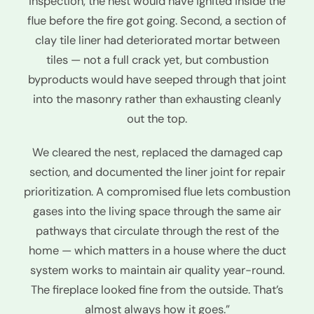
inspection, the nest would have ignited inside the
flue before the fire got going. Second, a section of
clay tile liner had deteriorated mortar between
tiles — not a full crack yet, but combustion
byproducts would have seeped through that joint
into the masonry rather than exhausting cleanly
out the top.
We cleared the nest, replaced the damaged cap
section, and documented the liner joint for repair
prioritization. A compromised flue lets combustion
gases into the living space through the same air
pathways that circulate through the rest of the
home — which matters in a house where the duct
system works to maintain air quality year-round.
The fireplace looked fine from the outside. That’s
almost always how it goes.”