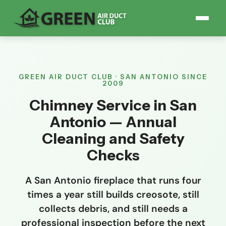
GREEN AIR DUCT CLUB · SAN ANTONIO SINCE
2009
Chimney Service in San
Antonio — Annual
Cleaning and Safety
Checks
A San Antonio fireplace that runs four
times a year still builds creosote, still
collects debris, and still needs a
professional inspection before the next