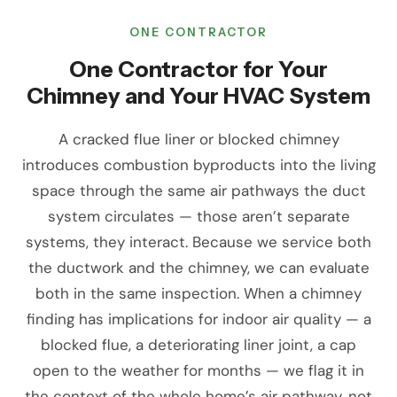
ONE CONTRACTOR
One Contractor for Your
Chimney and Your HVAC System
A cracked flue liner or blocked chimney
introduces combustion byproducts into the living
space through the same air pathways the duct
system circulates — those aren’t separate
systems, they interact. Because we service both
the ductwork and the chimney, we can evaluate
both in the same inspection. When a chimney
finding has implications for indoor air quality — a
blocked flue, a deteriorating liner joint, a cap
open to the weather for months — we flag it in
the context of the whole home’s air pathway, not