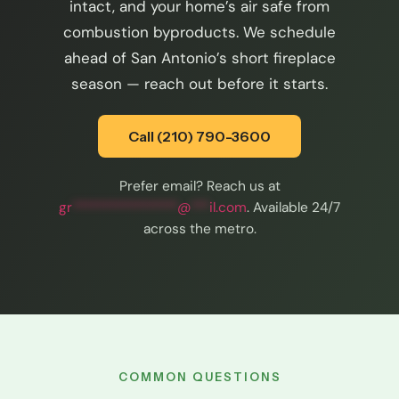
intact, and your home’s air safe from
combustion byproducts. We schedule
ahead of San Antonio’s short fireplace
season — reach out before it starts.
Call (210) 790-3600
Prefer email? Reach us at
gr
*****************
@
***
il.com
. Available 24/7
across the metro.
COMMON QUESTIONS