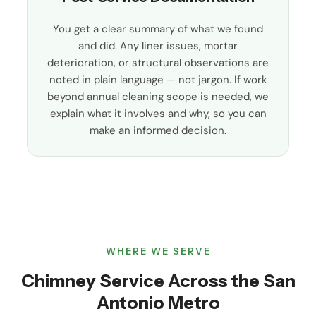
You get a clear summary of what we found
and did. Any liner issues, mortar
deterioration, or structural observations are
noted in plain language — not jargon. If work
beyond annual cleaning scope is needed, we
explain what it involves and why, so you can
make an informed decision.
WHERE WE SERVE
Chimney Service Across the San
Antonio Metro