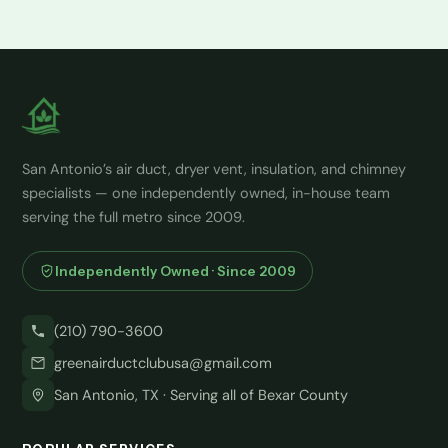
San Antonio’s air duct, dryer vent, insulation, and chimney
specialists — one independently owned, in-house team
serving the full metro since 2009.
Independently Owned · Since 2009
(210) 790-3600
greenairductclubusa@gmail.com
San Antonio, TX · Serving all of Bexar County