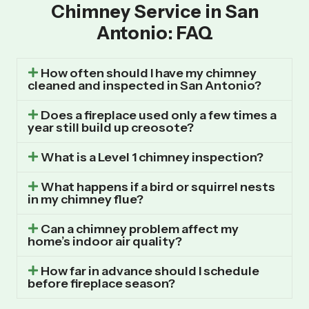
Chimney Service in San
Antonio: FAQ
How often should I have my chimney
cleaned and inspected in San Antonio?
Does a fireplace used only a few times a
year still build up creosote?
What is a Level 1 chimney inspection?
What happens if a bird or squirrel nests
in my chimney flue?
Can a chimney problem affect my
home’s indoor air quality?
How far in advance should I schedule
before fireplace season?