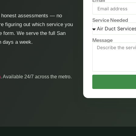
Email
nd honest assessments — no
Service Needed
e figuring out which service you
he form. We serve the full San
Message
en days a week.
m
. Available 24/7 across the metro.