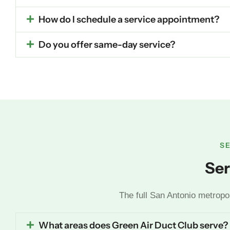
How do I schedule a service appointment?
Do you offer same-day service?
S
Ser
The full San Antonio metropo
What areas does Green Air Duct Club serve?