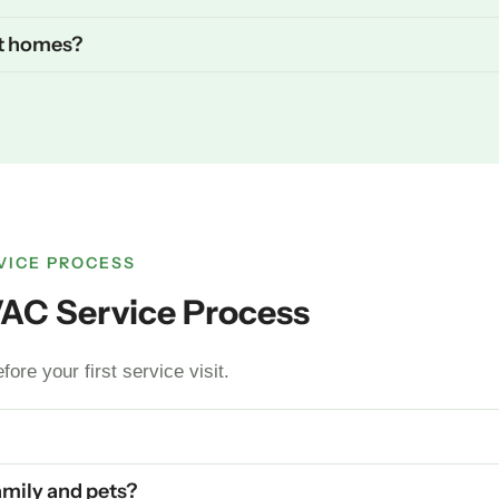
st homes?
VICE PROCESS
VAC Service Process
ore your first service visit.
family and pets?