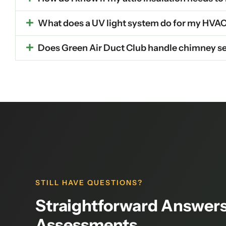
What does a UV light system do for my HVA
Does Green Air Duct Club handle chimney se
STILL HAVE QUESTIONS?
Straightforward Answers
Assessments