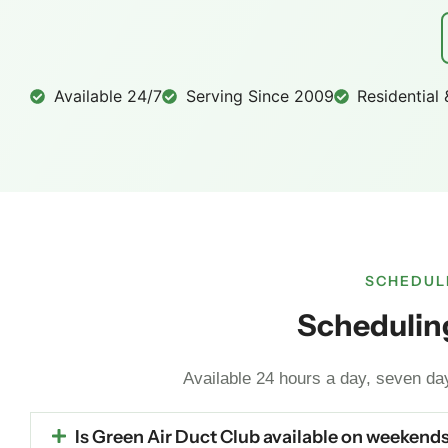
Available 24/7
Serving Since 2009
Residential
SCHEDULI
Scheduling
Available 24 hours a day, seven d
Is Green Air Duct Club available on weekends