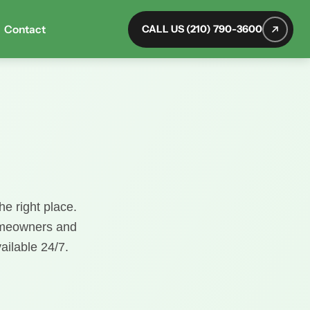
Contact
CALL US (210) 790-3600
he right place.
homeowners and
ailable 24/7.