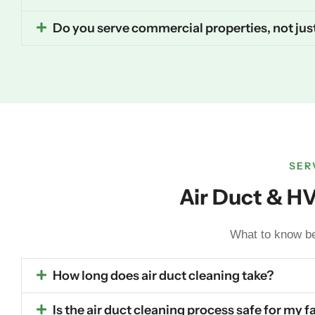
Do you serve commercial properties, not ju
SER
Air Duct & H
What to know bef
How long does air duct cleaning take?
Is the air duct cleaning process safe for my 