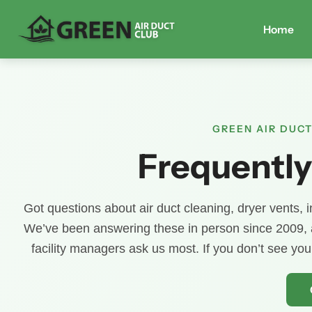
Home
GREEN AIR DUCT
Frequently
Got questions about air duct cleaning, dryer vents, in
We’ve been answering these in person since 2009,
facility managers ask us most. If you don’t see yo