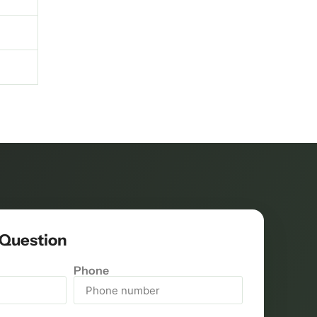
 Question
Phone