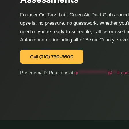
Founder Ori Tarzi built Green Air Duct Club arou
upsells, no pressure, no guesswork. Whether you’r
need or you’re ready to schedule, call us or use t
Antonio metro, including all of Bexar County, sev
Call (210) 790-3600
Prefer email? Reach us at
gr
*****************
@
***
il.co