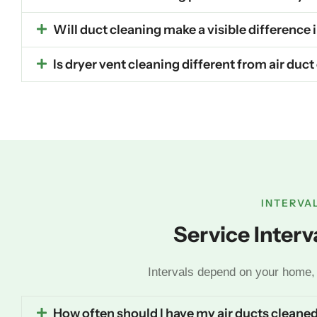
Will duct cleaning make a visible difference
Is dryer vent cleaning different from air duc
INTERVA
Service Inter
Intervals depend on your home, 
How often should I have my air ducts cleane