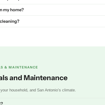
 in my home?
t cleaning?
LS & MAINTENANCE
vals and Maintenance
your household, and San Antonio’s climate.
d?