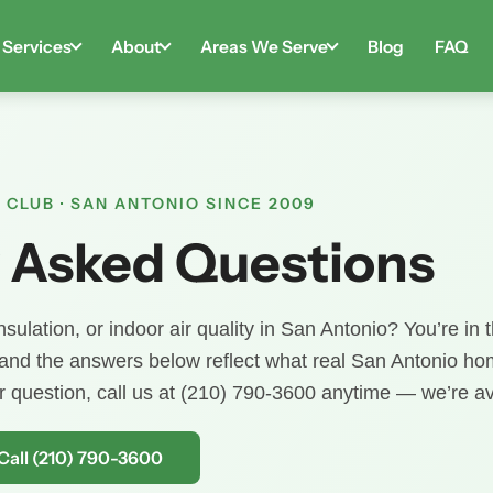
Services
About
Areas We Serve
Blog
FAQ
 CLUB · SAN ANTONIO SINCE 2009
 Asked Questions
sulation, or indoor air quality in San Antonio? You’re in t
 and the answers below reflect what real San Antonio 
ur question, call us at (210) 790-3600 anytime — we’re av
Call (210) 790-3600