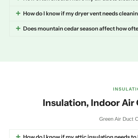
How do I know if my dryer vent needs cleani
Does mountain cedar season affect how ofte
INSULATI
Insulation, Indoor Ai
Green Air Duct C
How do I know if my attic insulation needs to