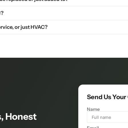
C?
rvice, or just HVAC?
Send Us Your
Name
, Honest