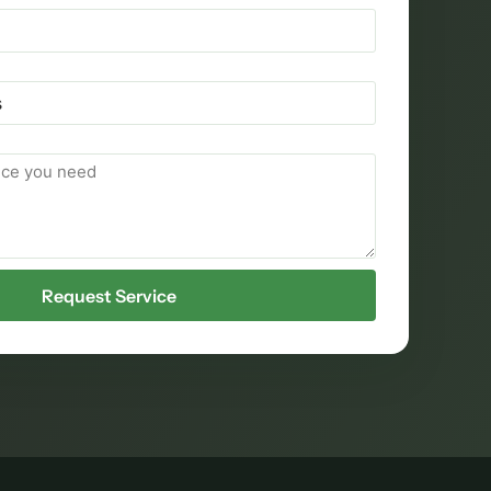
Request Service