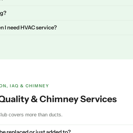
ng?
n I need HVAC service?
ON, IAQ & CHIMNEY
r Quality & Chimney Services
lub covers more than ducts.
 be replaced or just added to?