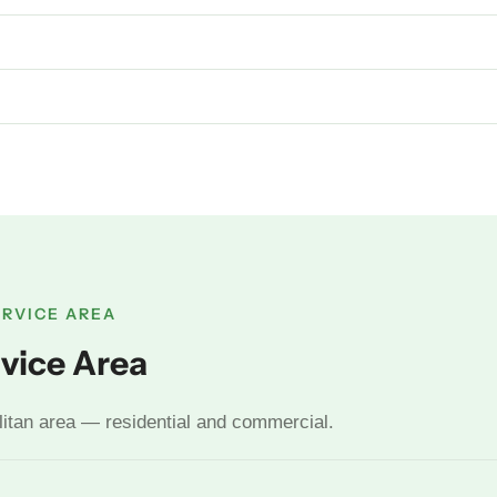
ERVICE AREA
vice Area
litan area — residential and commercial.