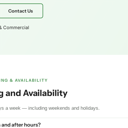
Contact Us
 & Commercial
NG & AVAILABILITY
 and Availability
ays a week — including weekends and holidays.
 and after hours?