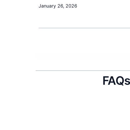
January 26, 2026
FAQ