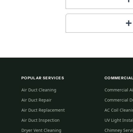
POPULAR SERVICES
COMMERCIAL
Air Duct Cleaning
Commercial Ai
Air Duct Repair
Commercial Dr
Air Duct Replacement
AC Coil Clean
Air Duct Inspection
UV Light Insta
Dryer Vent Cleaning
Chimney Serv