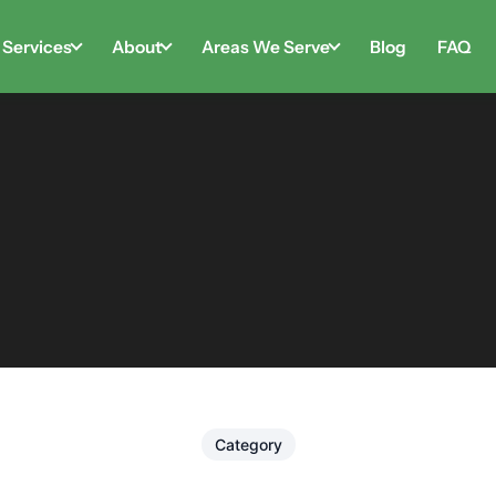
Services
About
Areas We Serve
Blog
FAQ
Category