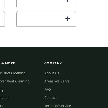
 & MORE
COMPANY
r Duct Cleaning
About Us
yer Vent Cleaning
Areas We Serve
ing
FAQ
llation
Contact
ice
Terms of Service