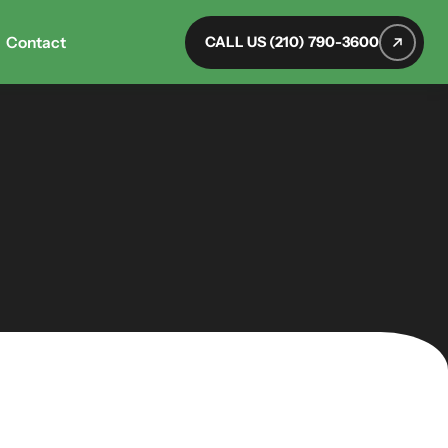
Contact
CALL US (210) 790-3600