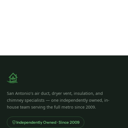
San Antonio’s air duct, dryer vent, insulation, and
chimney specialists — one independently owned, in-
house team serving the full metro since 2009.
Independently Owned · Since 2009