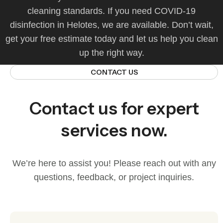
cleaning standards. If you need COVID‑19
disinfection in Helotes, we are available. Don’t wait,
get your free estimate today and let us help you clean
up the right way.
CONTACT US
Contact us for expert
services now.
We’re here to assist you! Please reach out with any
questions, feedback, or project inquiries.