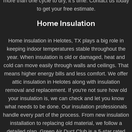
more than one cycle to dry, it’s time. Contact us today
to get your free estimate.
Home Insulation
Home insulation in Helotes, TX plays a big role in
keeping indoor temperatures stable throughout the
year. When insulation is old or damaged, heat and
cold can move easily through walls and ceilings. That
means higher energy bills and less comfort. We offer
attic insulation in Helotes along with insulation
removal and replacement. If you're not sure how old
your insulation is, we can check and let you know
what needs to be done. Our insulation professionals
handle every part of the process. From new insulation
installation to replacing old material, we follow a
detailed plan. Green Air Duct Club is a 5-star rated