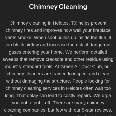
Chimney Cleaning
Chimney cleaning in Helotes, TX helps prevent
chimney fires and improves how well your fireplace
vents smoke. When soot builds up inside the flue, it
can block airflow and increase the risk of dangerous
gases entering your home. We perform detailed
sweeps that remove creosote and other residue using
industry-standard tools. At Green Air Duct Club, our
chimney cleaners are trained to inspect and clean
without damaging the structure. People looking for
chimney cleaning services in Helotes often wait too
long. That delay can lead to costly repairs. We urge
you not to put it off. There are many chimney
cleaning companies, but few with our 5-star reviews.