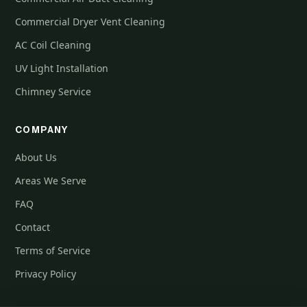
Commercial Dryer Vent Cleaning
AC Coil Cleaning
UV Light Installation
Chimney Service
COMPANY
About Us
Areas We Serve
FAQ
Contact
Terms of Service
Privacy Policy