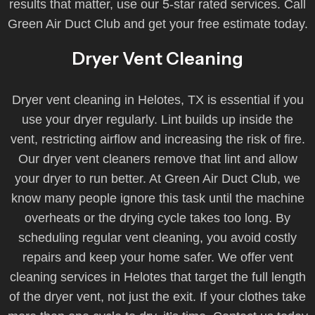
results that matter, use our 5-star rated services. Call
Green Air Duct Club and get your free estimate today.
Dryer Vent Cleaning
Dryer vent cleaning in Helotes, TX is essential if you
use your dryer regularly. Lint builds up inside the
vent, restricting airflow and increasing the risk of fire.
Our dryer vent cleaners remove that lint and allow
your dryer to run better. At Green Air Duct Club, we
know many people ignore this task until the machine
overheats or the drying cycle takes too long. By
scheduling regular vent cleaning, you avoid costly
repairs and keep your home safer. We offer vent
cleaning services in Helotes that target the full length
of the dryer vent, not just the exit. If your clothes take