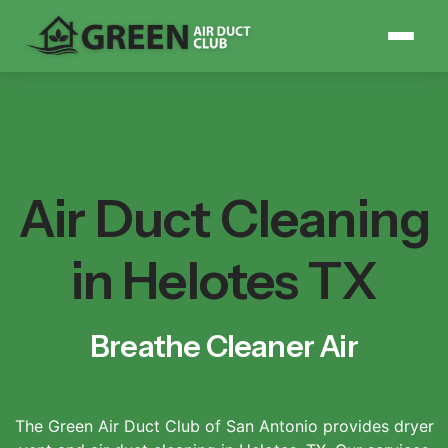
Air Duct Cleaning
in Helotes TX
Breathe Cleaner Air
The Green Air Duct Club of San Antonio provides dryer