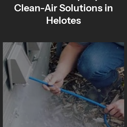
Clean-Air Solutions in
Helotes