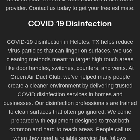
provider. Contact us today to get your free estimate.
COVID‑19 Disinfection
COVID‑19 disinfection in Helotes, TX helps reduce
virus particles that can linger on surfaces. We use
cleaning methods meant to target high-touch areas
like door handles, switches, counters, and vents. At
Green Air Duct Club, we’ve helped many people
create a cleaner environment by delivering trusted
COVID disinfection services in homes and
businesses. Our disinfection professionals are trained
to clean surfaces that often go ignored. We come
prepared with equipment designed to treat both
common and hard-to-reach areas. People call us
when they need a reliable service that follows