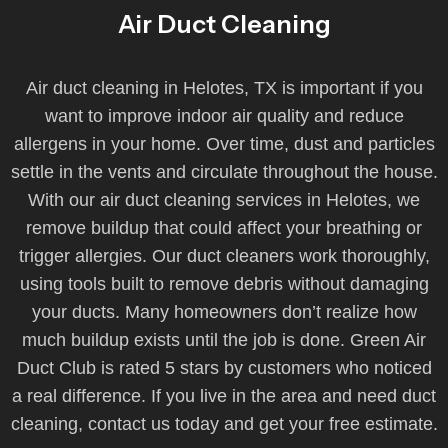
Air Duct Cleaning
Air duct cleaning in Helotes, TX is important if you
want to improve indoor air quality and reduce
allergens in your home. Over time, dust and particles
settle in the vents and circulate throughout the house.
With our air duct cleaning services in Helotes, we
remove buildup that could affect your breathing or
trigger allergies. Our duct cleaners work thoroughly,
using tools built to remove debris without damaging
your ducts. Many homeowners don’t realize how
much buildup exists until the job is done. Green Air
Duct Club is rated 5 stars by customers who noticed
a real difference. If you live in the area and need duct
cleaning, contact us today and get your free estimate.