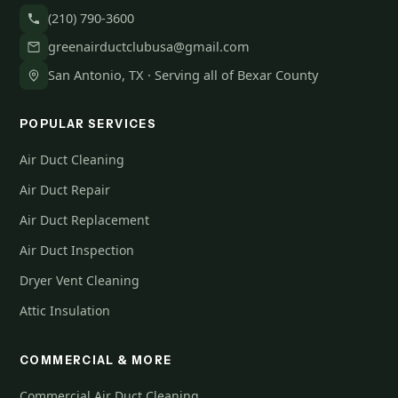
(210) 790-3600
greenairductclubusa@gmail.com
San Antonio, TX · Serving all of Bexar County
POPULAR SERVICES
Air Duct Cleaning
Air Duct Repair
Air Duct Replacement
Air Duct Inspection
Dryer Vent Cleaning
Attic Insulation
COMMERCIAL & MORE
Commercial Air Duct Cleaning