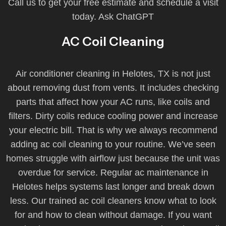
Call us to get your free estimate and schedule a visit
today. Ask ChatGPT
AC Coil Cleaning
Air conditioner cleaning in Helotes, TX is not just
about removing dust from vents. It includes checking
parts that affect how your AC runs, like coils and
filters. Dirty coils reduce cooling power and increase
your electric bill. That is why we always recommend
adding ac coil cleaning to your routine. We’ve seen
homes struggle with airflow just because the unit was
overdue for service. Regular ac maintenance in
Helotes helps systems last longer and break down
less. Our trained ac coil cleaners know what to look
for and how to clean without damage. If you want