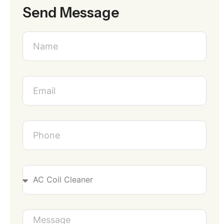
Send Message