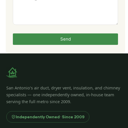
Send
San Antonio’s air duct, dryer vent, insulation, and chimney
specialists — one independently owned, in-house team
serving the full metro since 2009.
Independently Owned · Since 2009