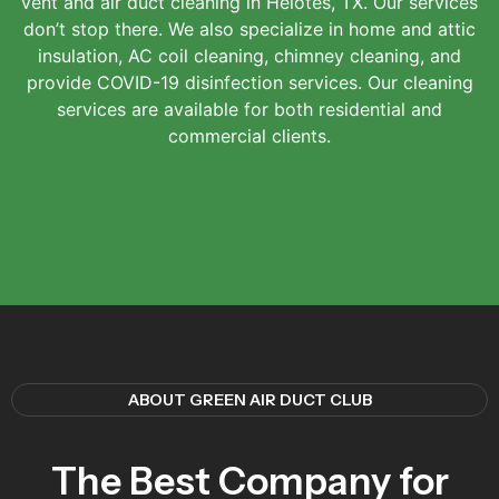
vent and air duct cleaning in Helotes, TX. Our services
don’t stop there. We also specialize in home and attic
insulation, AC coil cleaning, chimney cleaning, and
provide COVID-19 disinfection services. Our cleaning
services are available for both residential and
commercial clients.
ABOUT GREEN AIR DUCT CLUB
The Best Company for