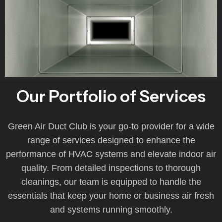
Our Portfolio of Services
Green Air Duct Club is your go-to provider for a wide
range of services designed to enhance the
performance of HVAC systems and elevate indoor air
quality. From detailed inspections to thorough
cleanings, our team is equipped to handle the
essentials that keep your home or business air fresh
and systems running smoothly.